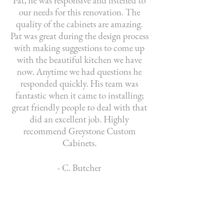
Pat, he was responsive and listened to
our needs for this renovation. The
quality of the cabinets are amazing.
Pat was great during the design process
with making suggestions to come up
with the beautiful kitchen we have
now. Anytime we had questions he
responded quickly. His team was
fantastic when it came to installing;
great friendly people to deal with that
did an excellent job. Highly
recommend Greystone Custom
Cabinets.
- C. Butcher
Greystone Custom Cabinets built our