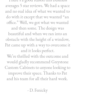
averages 5 star reviews. We had a space
and no real idea of what we wanted to
do with it except that we wanted “an
office.” Well, we got what we wanted
and then some. The design was
beautiful and when we ran into an
obstacle with the height of a window,
Pat came up with a way to overcome it
and it looks perfect.
We’re thrilled with the outcome and
would gladly recommend Greystone
Custom Cabinets to anyone looking to
improve their space. Thanks to Pat
and his team for all their hard work.
- D. Fenicky