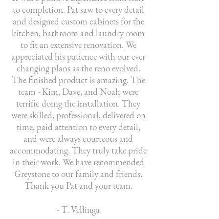
to completion. Pat saw to every detail
and designed custom cabinets for the
kitchen, bathroom and laundry room
to fit an extensive renovation. We
appreciated his patience with our ever
changing plans as the reno evolved.
The finished product is amazing. The
team - Kim, Dave, and Noah were
terrific doing the installation. They
were skilled, professional, delivered on
time, paid attention to every detail,
and were always courteous and
accommodating. They truly take pride
in their work. We have recommended
Greystone to our family and friends.
Thank you Pat and your team.
- T. Vellinga