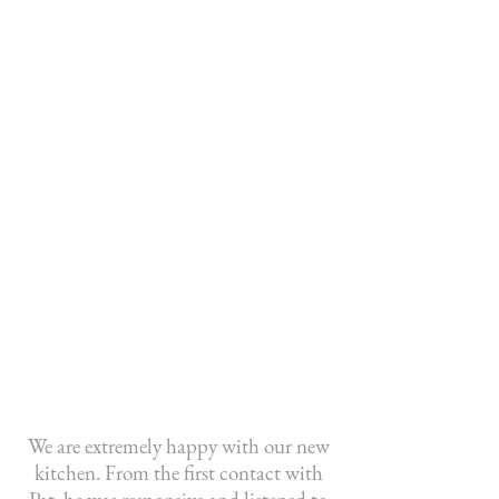
Ever since Greystone Custom Cabinets
built our fireplace mantel, the positive
feedback from our friends and family
has been nonstop. It is such a beautiful
piece of work and the company was so
fantastic in incorporating my own ideas
into the project. I believe a masterpiece
was created and I take such pleasure in
looking at it daily. I highly recommend
this company for their exceptional skill
and their willingness to accommodate
the customer's wishes.
- C. Mackenzie
We are extremely happy with our new
kitchen. From the first contact with