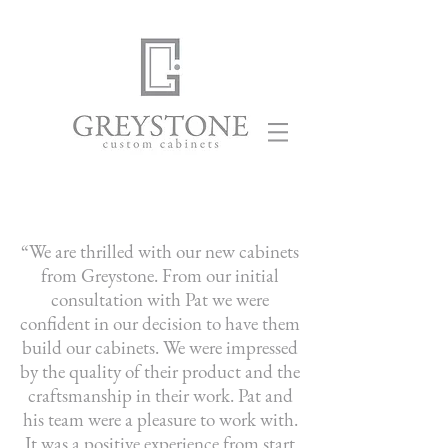
“We are thrilled with our new cabinets
from Greystone. From our initial
consultation with Pat we were
confident in our decision to have them
build our cabinets. We were impressed
by the quality of their product and the
craftsmanship in their work. Pat and
his team were a pleasure to work with.
It was a positive experience from start